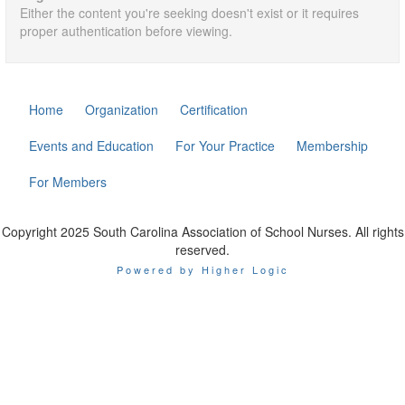
Either the content you're seeking doesn't exist or it requires
proper authentication before viewing.
Home
Organization
Certification
Events and Education
For Your Practice
Membership
For Members
Copyright 2025 South Carolina Association of School Nurses. All rights
reserved.
Powered by Higher Logic