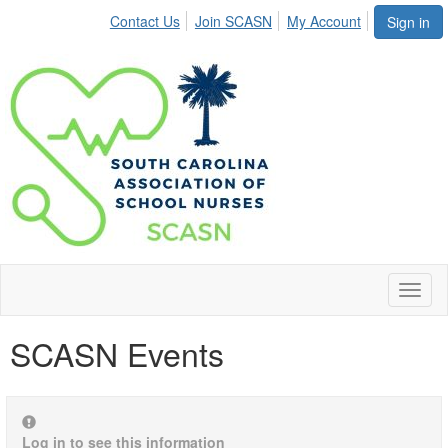
Contact Us
Join SCASN
My Account
Sign in
Toggl
naviga
SCASN Events
Log in to see this information