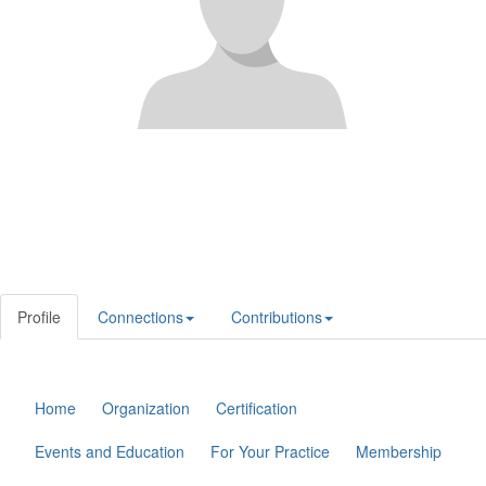
Profile
Connections
Contributions
Home
Organization
Certification
Events and Education
For Your Practice
Membership