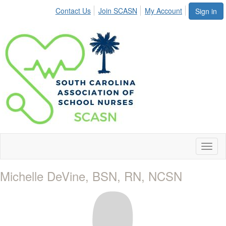
Contact Us
Join SCASN
My Account
Sign in
Toggl
naviga
Michelle DeVine, BSN, RN, NCSN